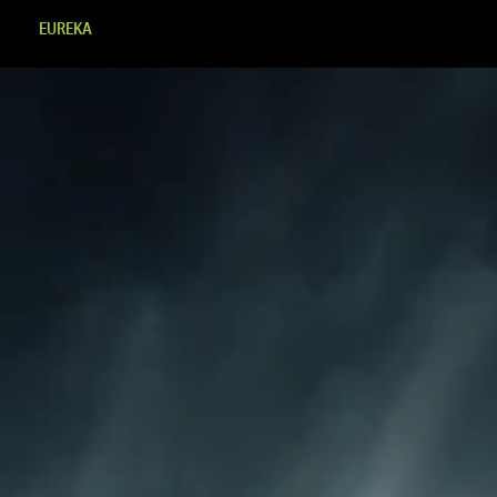
EUREKA
MINDSET