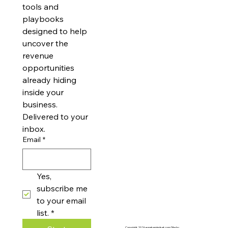
articles and 
achievable. With simple steps, you can solve challenges, improve operations, and
drive real growth—without the complexity. Whether you’re just starting or leading
an established business, we’re here to help you turn creative ideas into practical
updates on new 
innovations that move you forward with confidence.
tools and 
playbooks 
designed to help 
uncover the 
revenue 
opportunities 
already hiding 
inside your 
business. 
Delivered to your 
inbox.
Email
*
Yes, 
subscribe me 
to your email 