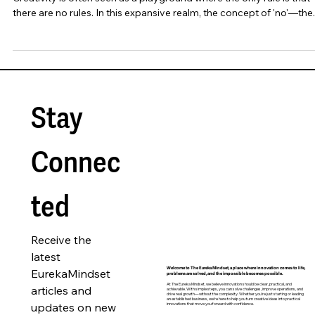
There Is No 'No' in Creativity
Creativity is often seen as a playground where the only rule is that
there are no rules. In this expansive realm, the concept of 'no'—the..
Stay 
Connec
ted
Receive the 
latest 
EurekaMindset 
Welcome to The Eureka Mindset, a place where innovation comes to life,
problems are solved, and the impossible becomes possible.
At The Eureka Mindset, we believe innovation should be clear, practical, and