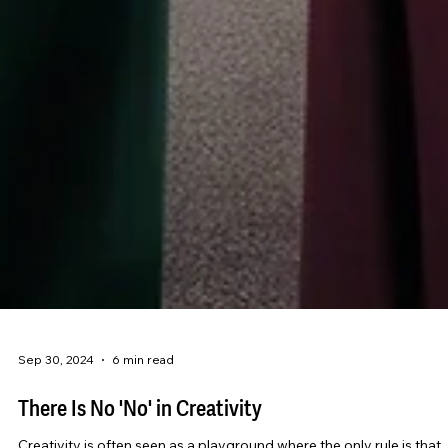
Sep 30, 2024
6 min read