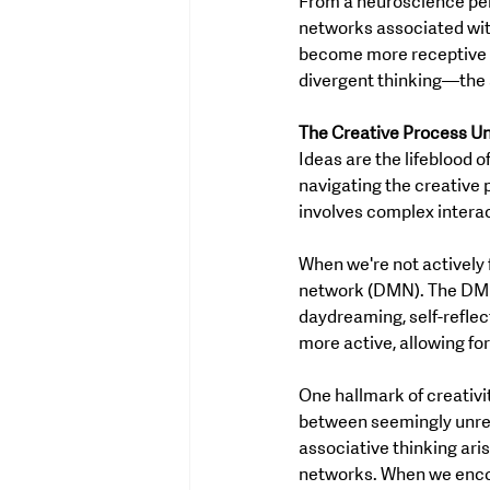
From a neuroscience persp
networks associated with
become more receptive to
divergent thinking—the a
The Creative Process Un
Ideas are the lifeblood 
navigating the creative 
involves complex intera
When we're not actively 
network (DMN). The DMN 
daydreaming, self-reflec
more active, allowing fo
One hallmark of creativi
between seemingly unrel
associative thinking aris
networks. When we encou