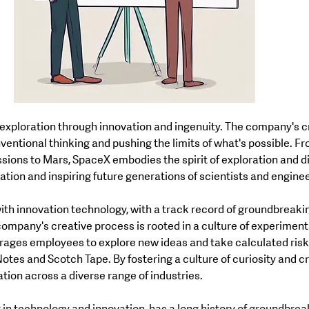
ventional thinking and pushing the limits of what's possible. F
sions to Mars, SpaceX embodies the spirit of exploration and di
ation and inspiring future generations of scientists and engine
th innovation technology, with a track record of groundbreakin
ompany's creative process is rooted in a culture of experiment
ages employees to explore new ideas and take calculated risks
Notes and Scotch Tape. By fostering a culture of curiosity and cr
ation across a diverse range of industries.