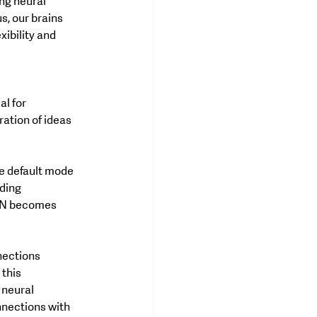
ng neural 
, our brains 
ibility and 
l for 
ation of ideas 
he default mode 
ding 
DMN becomes 
nections 
this 
 neural 
nections with 