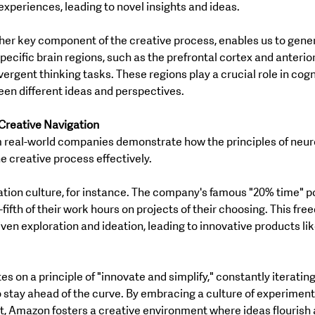
xperiences, leading to novel insights and ideas.
her key component of the creative process, enables us to gener
pecific brain regions, such as the prefrontal cortex and anterio
vergent thinking tasks. These regions play a crucial role in cognit
ween different ideas and perspectives.
Creative Navigation
real-world companies demonstrate how the principles of neur
he creative process effectively.
tion culture, for instance. The company's famous "20% time" po
ifth of their work hours on projects of their choosing. This fre
ven exploration and ideation, leading to innovative products li
s on a principle of "innovate and simplify," constantly iterating 
 stay ahead of the curve. By embracing a culture of experiment
 Amazon fosters a creative environment where ideas flourish 