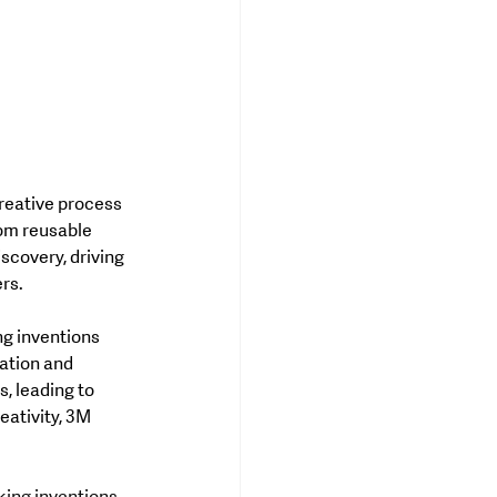
rom reusable 
scovery, driving 
ers.
g inventions 
ation and 
, leading to 
eativity, 3M 