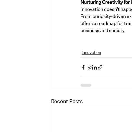
Nurturing Creativity for
Innovation doesn't happen
From curiosity-driven ex
offers a roadmap for tra
business and society.
innovation
Recent Posts