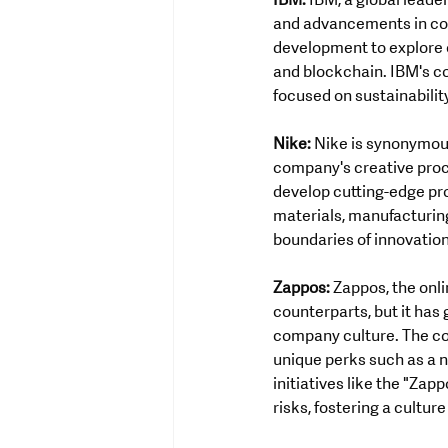
IBM:
 IBM, a global leade
and advancements in com
development to explore e
and blockchain. IBM's c
focused on sustainability
Nike:
 Nike is synonymous
company's creative proce
develop cutting-edge pr
materials, manufacturin
boundaries of innovatio
Zappos:
 Zappos, the onl
counterparts, but it has
company culture. The co
unique perks such as a 
initiatives like the "Za
risks, fostering a cultur