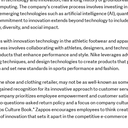
r in technology and innovation, has a long history of groundbrea
puting. The company's creative process involves investing in
merging technologies such as artificial intelligence (AI), qua
ommitment to innovation extends beyond technology to include i
, diversity, and social impact.
 with innovation technology in the athletic footwear and appar
ss involves collaborating with athletes, designers, and technol
oducts that enhance performance and style. Nike leverages a
g techniques, and design technologies to create products that 
n and set new standards in sports performance and fashion.
ine shoe and clothing retailer, may not be as well-known as some 
 gained recognition for its innovative approach to customer serv
mpany prioritizes employee empowerment and customer satisfa
no-questions-asked return policy and a focus on company cultu
ppos Culture Book." Zappos encourages employees to think creat
e of innovation that sets it apart in the competitive e-commerce