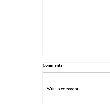
Comments
Write a comment...
Cross-Collaboration for
Small Businesses: The Most