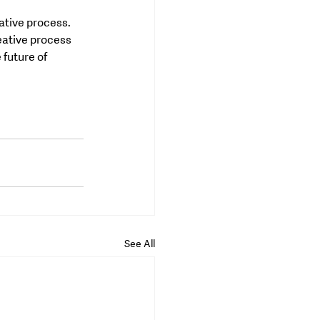
ative process. 
eative process 
future of 
See All