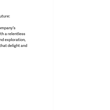
uture:
company's 
h a relentless 
nd exploration, 
hat delight and 