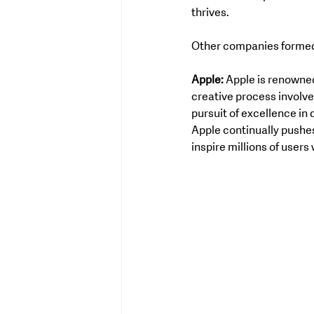
thrives.
Other companies formed a
Apple:
 Apple is renowned
creative process involve
pursuit of excellence in 
Apple continually pushes
inspire millions of users