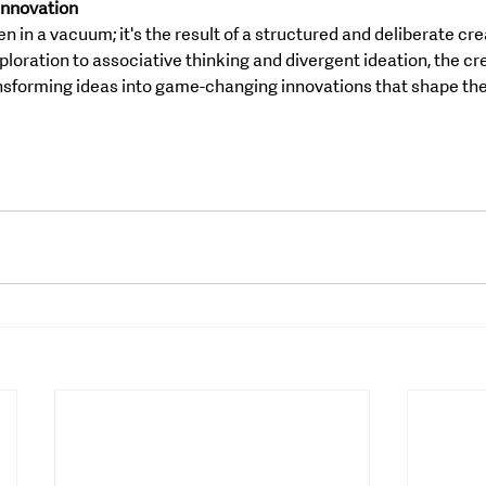
 Innovation
 in a vacuum; it's the result of a structured and deliberate cre
ploration to associative thinking and divergent ideation, the cr
nsforming ideas into game-changing innovations that shape the 