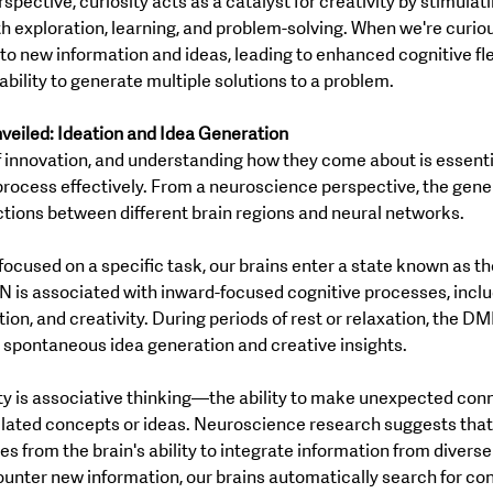
ective, curiosity acts as a catalyst for creativity by stimulati
 exploration, learning, and problem-solving. When we're curious
 new information and ideas, leading to enhanced cognitive flex
bility to generate multiple solutions to a problem.
veiled: Ideation and Idea Generation
of innovation, and understanding how they come about is essentia
process effectively. From a neuroscience perspective, the gener
ctions between different brain regions and neural networks.
focused on a specific task, our brains enter a state known as t
is associated with inward-focused cognitive processes, inclu
tion, and creativity. During periods of rest or relaxation, the 
r spontaneous idea generation and creative insights.
ty is associative thinking—the ability to make unexpected con
ated concepts or ideas. Neuroscience research suggests that 
es from the brain's ability to integrate information from diverse
nter new information, our brains automatically search for con