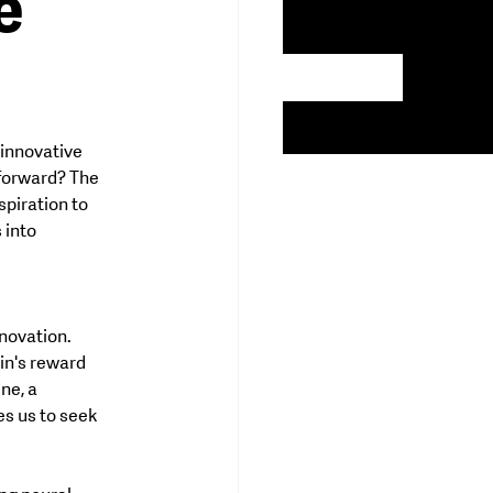
e
 innovative 
 forward? The 
piration to 
 into 
novation. 
in's reward 
e, a 
s us to seek 