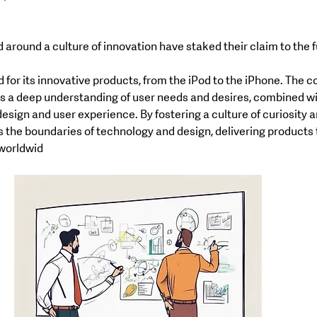
round a culture of innovation have staked their claim to the f
 for its innovative products, from the iPod to the iPhone. The 
s a deep understanding of user needs and desires, combined wit
design and user experience. By fostering a culture of curiosity a
 the boundaries of technology and design, delivering products t
 worldwid