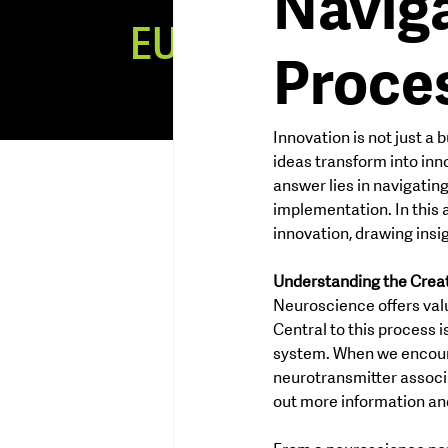
Naviga
EUREKA
MI
Proce
NDSET
Innovation is not just a 
ideas transform into inn
answer lies in navigatin
implementation. In this a
innovation, drawing ins
Understanding the Crea
Neuroscience offers valu
Central to this process 
system. When we encount
neurotransmitter associ
out more information and 