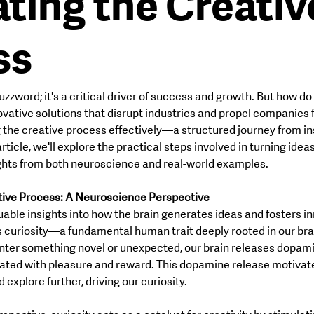
ting the Creativ
ss
HOME
ABOUT
CATEGORIES
buzzword; it's a critical driver of success and growth. But how do
ovative solutions that disrupt industries and propel companies
g the creative process effectively—a structured journey from ins
rticle, we'll explore the practical steps involved in turning ideas
ights from both neuroscience and real-world examples.
tive Process: A Neuroscience Perspective
able insights into how the brain generates ideas and fosters in
is curiosity—a fundamental human trait deeply rooted in our bra
er something novel or unexpected, our brain releases dopamin
ated with pleasure and reward. This dopamine release motivate
explore further, driving our curiosity.