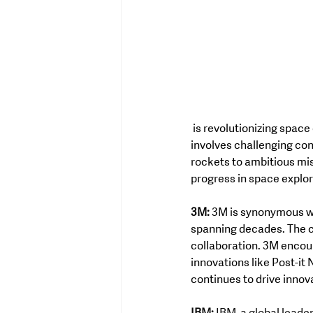
 is revolutionizing space exploration through innovation and ingenuity. The company's creative process 
involves challenging con
rockets to ambitious mis
progress in space explor
3M:
 3M is synonymous wi
spanning decades. The c
collaboration. 3M encour
innovations like Post-it 
continues to drive innov