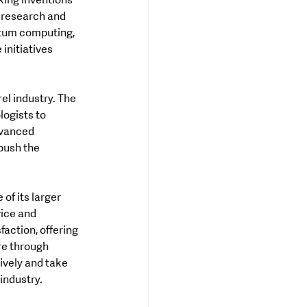
king inventions 
 research and 
ntum computing, 
nitiatives 
el industry. The 
ogists to 
dvanced 
push the 
of its larger 
ice and 
ction, offering 
re through 
ively and take 
 industry.