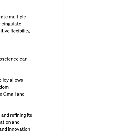
ate multiple 
r cingulate 
ive flexibility, 
oscience can 
licy allows 
edom 
ke Gmail and 
and refining its 
ation and 
and innovation 