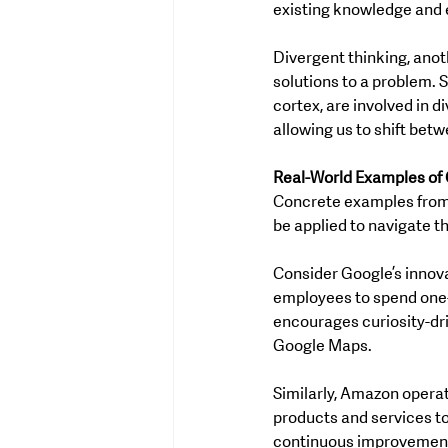
existing knowledge and e
Divergent thinking, anot
solutions to a problem. S
cortex, are involved in di
allowing us to shift bet
Real-World Examples of 
Concrete examples from 
be applied to navigate t
Consider Google’s innova
employees to spend one-f
encourages curiosity-dri
Google Maps.
Similarly, Amazon operate
products and services to
continuous improvement,