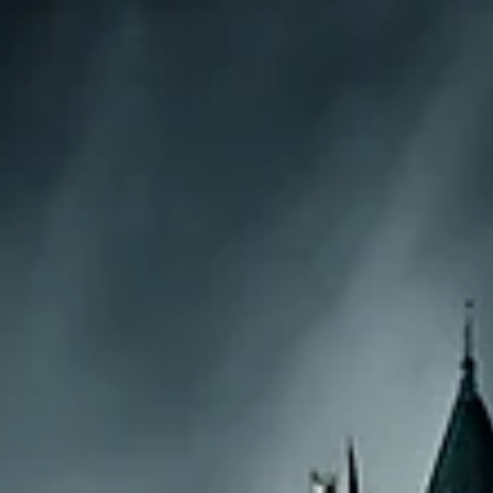
The Upside of Down: How Negative Emotions Fuel
Positive Transformation
Negative emotions, long relegated to the shadowy corners of hu
experience, are having a renaissance. While the cultural zeitgeist...