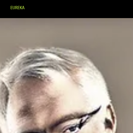
EUREKA
MINDSET