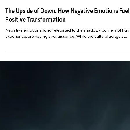
Dec 24, 2024
6 min read