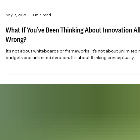
May 9, 2025
3 min read
What If You’ve Been Thinking About Innovation Al
Wrong?
It’s not about whiteboards or frameworks. It’s not about unlimited 
budgets and unlimited iteration. It’s about thinking conceptually....