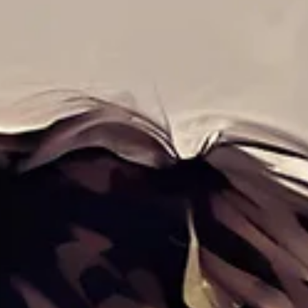
Feb 2, 2025
5 min read
Systems Thinking: The Innovation Paradox
How a Holistic View Can Drive—or Hinder—Breakthrough Ideas
Seeing the Whole Elephant Imagine a group of blindfolded
individuals touching...