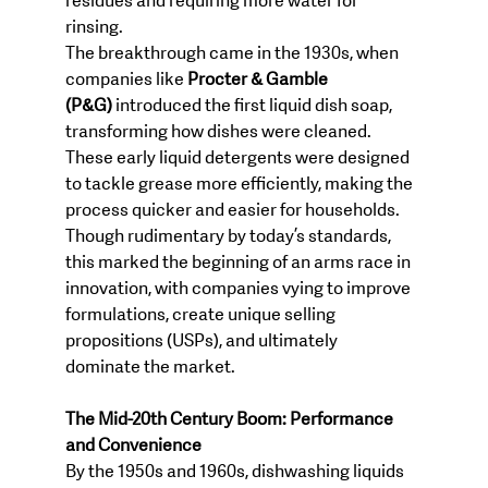
residues and requiring more water for 
rinsing.
The breakthrough came in the 1930s, when 
companies like 
Procter & Gamble 
(P&G)
 introduced the first liquid dish soap, 
transforming how dishes were cleaned. 
These early liquid detergents were designed 
to tackle grease more efficiently, making the 
process quicker and easier for households. 
Though rudimentary by today’s standards, 
this marked the beginning of an arms race in 
innovation, with companies vying to improve 
formulations, create unique selling 
propositions (USPs), and ultimately 
dominate the market.
The Mid-20th Century Boom: Performance 
and Convenience
By the 1950s and 1960s, dishwashing liquids 