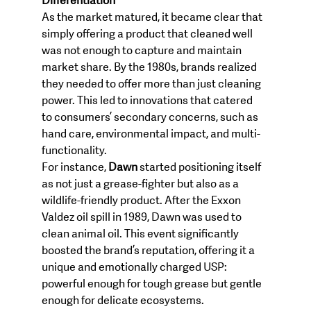
Differentiation
As the market matured, it became clear that 
simply offering a product that cleaned well 
was not enough to capture and maintain 
market share. By the 1980s, brands realized 
they needed to offer more than just cleaning 
power. This led to innovations that catered 
to consumers’ secondary concerns, such as 
hand care, environmental impact, and multi-
functionality.
For instance, 
Dawn
 started positioning itself 
as not just a grease-fighter but also as a 
wildlife-friendly product. After the Exxon 
Valdez oil spill in 1989, Dawn was used to 
clean animal oil. This event significantly 
boosted the brand’s reputation, offering it a 
unique and emotionally charged USP: 
powerful enough for tough grease but gentle 
enough for delicate ecosystems.