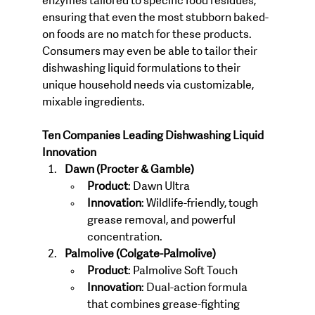
enzymes tailored to specific food residues, 
ensuring that even the most stubborn baked-
on foods are no match for these products. 
Consumers may even be able to tailor their 
dishwashing liquid formulations to their 
unique household needs via customizable, 
mixable ingredients.
Ten Companies Leading Dishwashing Liquid 
Innovation
Dawn (Procter & Gamble)
Product
: Dawn Ultra
Innovation
: Wildlife-friendly, tough 
grease removal, and powerful 
concentration.
Palmolive (Colgate-Palmolive)
Product
: Palmolive Soft Touch
Innovation
: Dual-action formula 
that combines grease-fighting 