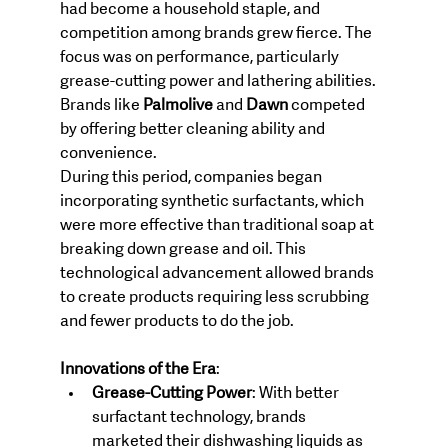
had become a household staple, and 
competition among brands grew fierce. The 
focus was on performance, particularly 
grease-cutting power and lathering abilities. 
Brands like 
Palmolive
 and 
Dawn
 competed 
by offering better cleaning ability and 
convenience.
During this period, companies began 
incorporating synthetic surfactants, which 
were more effective than traditional soap at 
breaking down grease and oil. This 
technological advancement allowed brands 
to create products requiring less scrubbing 
and fewer products to do the job.
Innovations of the Era
:
Grease-Cutting Power
: With better 
surfactant technology, brands 
marketed their dishwashing liquids as 