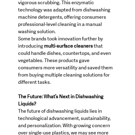
vigorous scrubbing. This enzymatic 
technology was adapted from dishwashing 
machine detergents, offering consumers 
professional-level cleaning in a manual 
washing solution.
Some brands took innovation further by 
introducing 
multi-surface cleaners
 that 
could handle dishes, countertops, and even 
vegetables. These products gave 
consumers more versatility and saved them 
from buying multiple cleaning solutions for 
different tasks.
The Future: What’s Next in Dishwashing 
Liquids?
The future of dishwashing liquids lies in 
technological advancement, sustainability, 
and personalization. With growing concern 
over single-use plastics, we may see more 