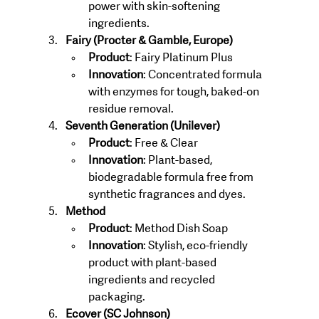
power with skin-softening 
ingredients.
Fairy (Procter & Gamble, Europe)
Product
: Fairy Platinum Plus
Innovation
: Concentrated formula 
with enzymes for tough, baked-on 
residue removal.
Seventh Generation (Unilever)
Product
: Free & Clear
Innovation
: Plant-based, 
biodegradable formula free from 
synthetic fragrances and dyes.
Method
Product
: Method Dish Soap
Innovation
: Stylish, eco-friendly 
product with plant-based 
ingredients and recycled 
packaging.
Ecover (SC Johnson)