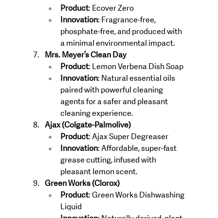
Product
: Ecover Zero
Innovation
: Fragrance-free, 
phosphate-free, and produced with 
a minimal environmental impact.
Mrs. Meyer’s Clean Day
Product
: Lemon Verbena Dish Soap
Innovation
: Natural essential oils 
paired with powerful cleaning 
agents for a safer and pleasant 
cleaning experience.
Ajax (Colgate-Palmolive)
Product
: Ajax Super Degreaser
Innovation
: Affordable, super-fast 
grease cutting, infused with 
pleasant lemon scent.
Green Works (Clorox)
Product
: Green Works Dishwashing 
Liquid