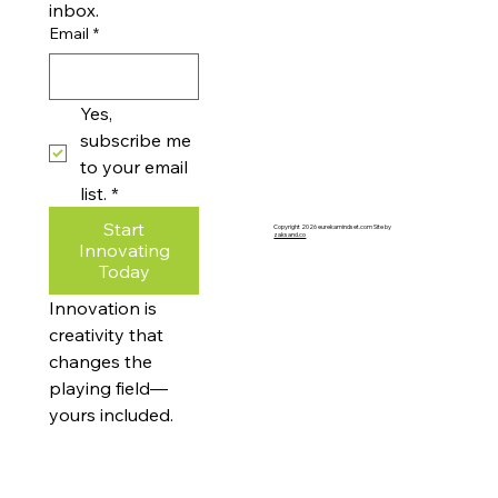
inbox.
Email
*
Yes, 
subscribe me 
to your email 
list.
*
Start
Copyright 2026 eurekamindset.com Site by
zaksand.co
Innovating
Today
Innovation is 
creativity that 
changes the 
playing field—
yours included.