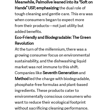
Meanwhile, Palmolive leaned into its “Soft on 
Hands” USP, emphasizing
 the dual role of 
tough cleaning and gentle care. This era was 
when consumers began to expect more 
from their products—not just utility but 
added benefits.
Eco-Friendly and Biodegradable: The Green 
Revolution
At the turn of the millennium, there was a 
growing consumer focus on environmental 
sustainability, and the dishwashing liquid 
market was not immune to this shift. 
Companies like 
Seventh Generation
 and 
Method
 led the charge with biodegradable, 
phosphate-free formulas and plant-based 
ingredients. These products cater to 
environmentally conscious consumers who 
want to reduce their ecological footprint 
without sacrificing cleaning performance.