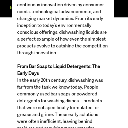
continuous innovation driven by consumer 
EUREKA
MINDSET
needs, technological advancements, and 
changing market dynamics. From its early 
inception to today’s environmentally 
conscious offerings, dishwashing liquids are 
a perfect example of how even the simplest 
products evolve to outshine the competition 
through innovation.
From Bar Soap to Liquid Detergents: The 
Early Days
In the early 20th century, dishwashing was 
far from the task we know today. People 
commonly used bar soaps or powdered 
detergents for washing dishes—products 
that were not specifically formulated for 
grease and grime. These early solutions 
were often inefficient, leaving behind 