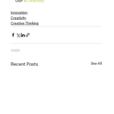
USP 
#Creativity
innovation
Creativity
Creative Thinking
See All
Recent Posts