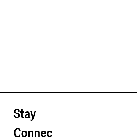
Businesses: The Most Overlooked
Shortcut to Small Business Innovation
Stay 
Connec