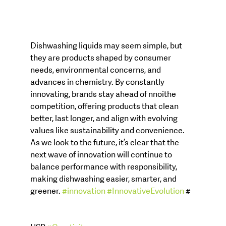
Dishwashing liquids may seem simple, but 
they are products shaped by consumer 
needs, environmental concerns, and 
advances in chemistry. By constantly 
innovating, brands stay ahead of nnoithe 
competition, offering products that clean 
better, last longer, and align with evolving 
values like sustainability and convenience. 
As we look to the future, it’s clear that the 
next wave of innovation will continue to 
balance performance with responsibility, 
making dishwashing easier, smarter, and 
greener. 
#innovation
#InnovativeEvolution
 #