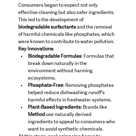
Consumers began to expect not only 
effective cleaning but also safer ingredients. 
This led to the development of 
biodegradable surfactants
 and the removal 
of harmful chemicals like phosphates, which 
were known to contribute to water pollution.
Key Innovations
:
Biodegradable Formulas
: Formulas that 
break down naturally in the 
environment without harming 
ecosystems.
Phosphate-Free
: Removing phosphates 
helped reduce dishwashing runoff's 
harmful effects in freshwater systems.
Plant-Based Ingredients
: Brands like 
Method
 use naturally derived 
ingredients to appeal to consumers who 
want to avoid synthetic chemicals.