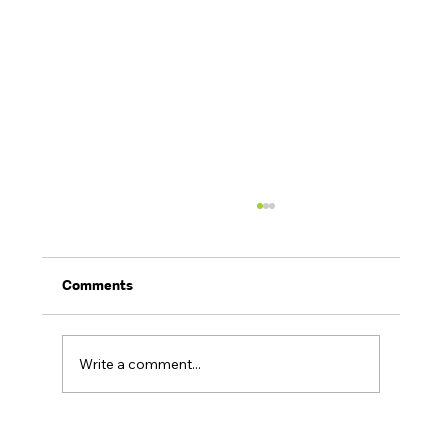
Comments
Write a comment...
Cross-Collaboration for Small