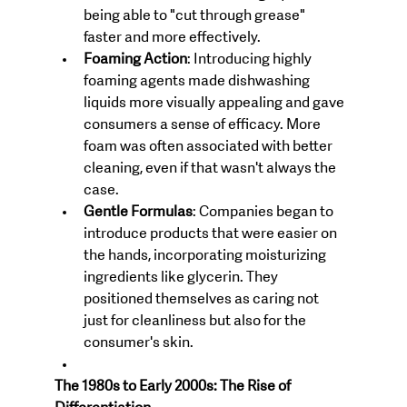
being able to "cut through grease" 
faster and more effectively.
Foaming Action
: Introducing highly 
foaming agents made dishwashing 
liquids more visually appealing and gave 
consumers a sense of efficacy. More 
foam was often associated with better 
cleaning, even if that wasn't always the 
case.
Gentle Formulas
: Companies began to 
introduce products that were easier on 
the hands, incorporating moisturizing 
ingredients like glycerin. They 
positioned themselves as caring not 
just for cleanliness but also for the 
consumer's skin.
The 1980s to Early 2000s: The Rise of 