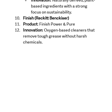
Innovation
: Naturally derived, plant-
based ingredients with a strong 
focus on sustainability.
Finish (Reckitt Benckiser)
Product
: Finish Power & Pure
Innovation
: Oxygen-based cleaners that 
remove tough grease without harsh 
chemicals.