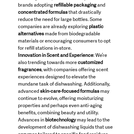
brands adopting 
refillable packaging
 and 
concentrated formulas
 that drastically 
reduce the need for large bottles. Some 
companies are already exploring 
plastic 
alternatives
 made from biodegradable 
materials or encouraging consumers to opt 
for refill stations in-store.
Innovation in Scent and Experience
: We’re 
also trending towards more 
customized 
fragrances
, with companies offering scent 
experiences designed to elevate the 
mundane task of dishwashing. Additionally, 
advanced 
skin-care-focused formulas
 may 
continue to evolve, offering moisturizing 
properties and perhaps even anti-aging 
benefits, combining beauty and utility.
Advances in 
biotechnology
 may lead to the 
development of dishwashing liquids that use 