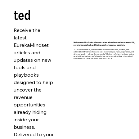
ted
Receive the 
latest 
EurekaMindset 
Welcome to The Eureka Mindset, a place where innovation comes to life,
problems are solved, and the impossible becomes possible.
At The Eureka Mindset, we believe innovation should be clear, practical, and
articles and 
achievable. With simple steps, you can solve challenges, improve operations, and
drive real growth—without the complexity. Whether you’re just starting or leading
an established business, we’re here to help you turn creative ideas into practical
updates on new 
innovations that move you forward with confidence.
tools and 
playbooks 
designed to help 
uncover the 
revenue 
opportunities 
already hiding 
inside your 
business. 
Delivered to your 