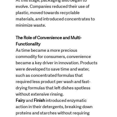
At this stage, packaging also began to 
evolve. Companies reduced their use of 
plastic, moved towards recyclable 
materials, and introduced concentrates to 
minimize waste.
The Role of Convenience and Multi-
Functionality
As time became a more precious 
commodity for consumers, convenience 
became a key driver in innovation. Products 
were developed to save time and water, 
such as concentrated formulas that 
required less product per wash and fast-
drying formulas that left dishes spotless 
without extensive rinsing.
Fairy
 and 
Finish
 introduced enzymatic 
action in their detergents, breaking down 
proteins and starches without requiring 